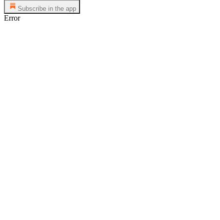
Subscribe in the app
Error