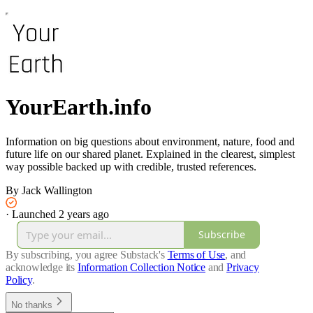
YourEarth.info
Information on big questions about environment, nature, food and
future life on our shared planet. Explained in the clearest, simplest
way possible backed up with credible, trusted references.
By Jack Wallington
·
Launched 2 years ago
Subscribe
By subscribing, you agree Substack's
Terms of Use
, and
acknowledge its
Information Collection Notice
and
Privacy
Policy
.
No thanks